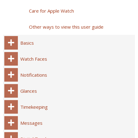
Care for Apple Watch
Other ways to view this user guide
Basics
Watch Faces
Notifications
Glances
Timekeeping
Messages