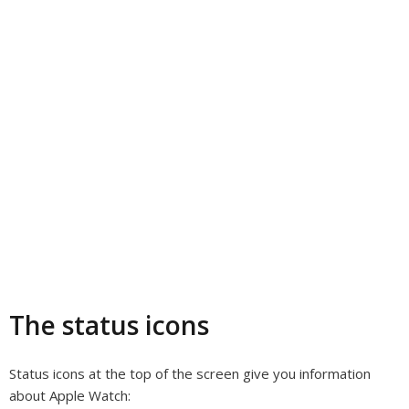
The status icons
Status icons at the top of the screen give you information
about Apple Watch: