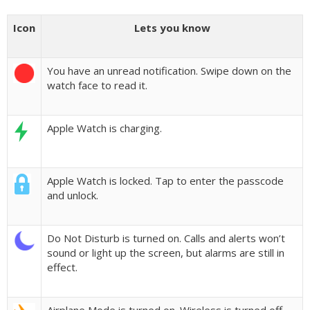
Icon
Lets you know
You have an unread notification. Swipe down on the
watch face to read it.
Apple Watch is charging.
Apple Watch is locked. Tap to enter the passcode
and unlock.
Do Not Disturb is turned on. Calls and alerts won’t
sound or light up the screen, but alarms are still in
effect.