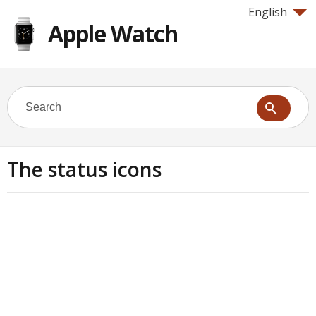
English
Apple Watch
The status icons