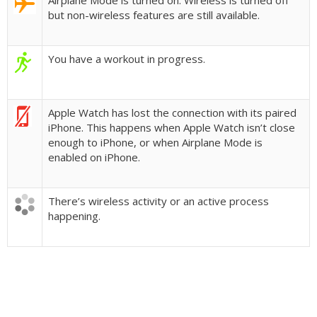
Airplane Mode is turned on. Wireless is turned off
but non-wireless features are still available.
You have a workout in progress.
Apple Watch has lost the connection with its paired
iPhone. This happens when Apple Watch isn’t close
enough to iPhone, or when Airplane Mode is
enabled on iPhone.
There’s wireless activity or an active process
happening.