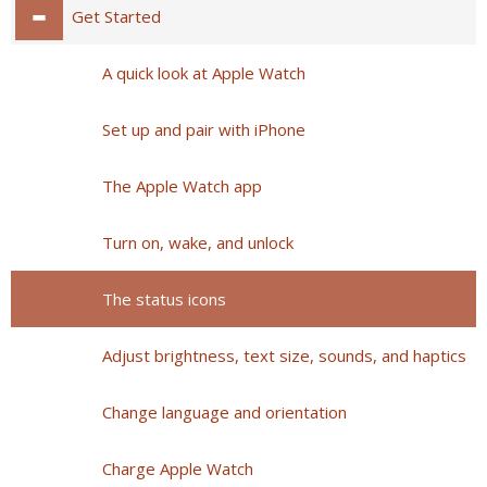
Get Started
A quick look at Apple Watch
Set up and pair with iPhone
The Apple Watch app
Turn on, wake, and unlock
The status icons
Adjust brightness, text size, sounds, and haptics
Change language and orientation
Charge Apple Watch