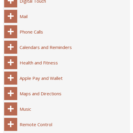
Digital Touch
Mail
Phone Calls
Calendars and Reminders
Health and Fitness
Apple Pay and Wallet
Maps and Directions
Music
Remote Control